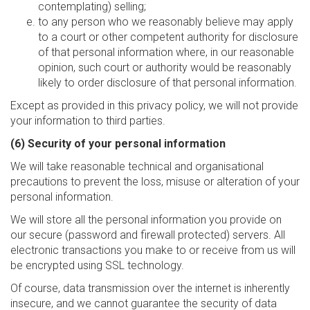
contemplating) selling;
to any person who we reasonably believe may apply
to a court or other competent authority for disclosure
of that personal information where, in our reasonable
opinion, such court or authority would be reasonably
likely to order disclosure of that personal information.
Except as provided in this privacy policy, we will not provide
your information to third parties.
(6) Security of your personal information
We will take reasonable technical and organisational
precautions to prevent the loss, misuse or alteration of your
personal information.
We will store all the personal information you provide on
our secure (password and firewall protected) servers. All
electronic transactions you make to or receive from us will
be encrypted using SSL technology.
Of course, data transmission over the internet is inherently
insecure, and we cannot guarantee the security of data