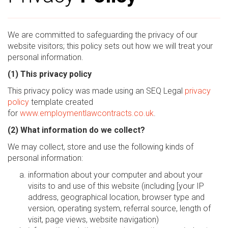
We are committed to safeguarding the privacy of our
website visitors; this policy sets out how we will treat your
personal information.
(1) This privacy policy
This privacy policy was made using an SEQ Legal
privacy
policy
template created
for
www.employmentlawcontracts.co.uk
.
(2) What information do we collect?
We may collect, store and use the following kinds of
personal information:
information about your computer and about your
visits to and use of this website (including [your IP
address, geographical location, browser type and
version, operating system, referral source, length of
visit, page views, website navigation)