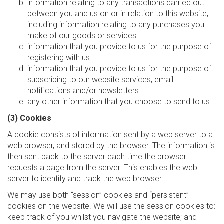
information relating to any transactions carried out
between you and us on or in relation to this website,
including information relating to any purchases you
make of our goods or services
information that you provide to us for the purpose of
registering with us
information that you provide to us for the purpose of
subscribing to our website services, email
notifications and/or newsletters
any other information that you choose to send to us
(3) Cookies
A cookie consists of information sent by a web server to a
web browser, and stored by the browser. The information is
then sent back to the server each time the browser
requests a page from the server. This enables the web
server to identify and track the web browser.
We may use both “session” cookies and “persistent”
cookies on the website. We will use the session cookies to:
keep track of you whilst you navigate the website; and