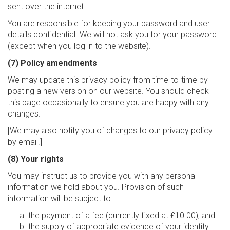
sent over the internet.
You are responsible for keeping your password and user
details confidential. We will not ask you for your password
(except when you log in to the website).
(7) Policy amendments
We may update this privacy policy from time-to-time by
posting a new version on our website. You should check
this page occasionally to ensure you are happy with any
changes.
[We may also notify you of changes to our privacy policy
by email.]
(8) Your rights
You may instruct us to provide you with any personal
information we hold about you. Provision of such
information will be subject to:
the payment of a fee (currently fixed at £10.00); and
the supply of appropriate evidence of your identity