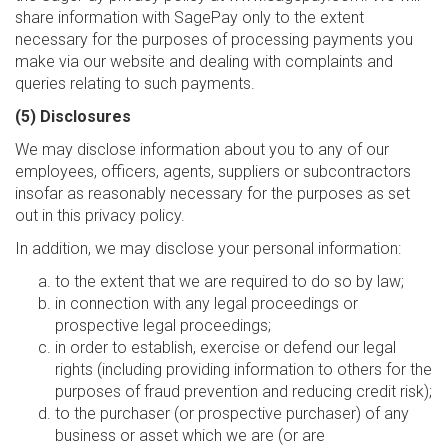
share information with SagePay only to the extent
necessary for the purposes of processing payments you
make via our website and dealing with complaints and
queries relating to such payments.
(5) Disclosures
We may disclose information about you to any of our
employees, officers, agents, suppliers or subcontractors
insofar as reasonably necessary for the purposes as set
out in this privacy policy.
In addition, we may disclose your personal information:
to the extent that we are required to do so by law;
in connection with any legal proceedings or
prospective legal proceedings;
in order to establish, exercise or defend our legal
rights (including providing information to others for the
purposes of fraud prevention and reducing credit risk);
to the purchaser (or prospective purchaser) of any
business or asset which we are (or are