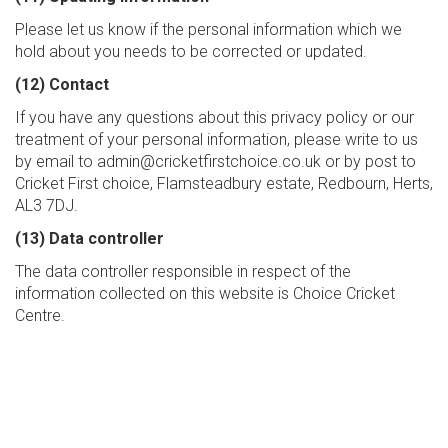
Please let us know if the personal information which we
hold about you needs to be corrected or updated.
(12) Contact
If you have any questions about this privacy policy or our
treatment of your personal information, please write to us
by email to admin@cricketfirstchoice.co.uk or by post to
Cricket First choice, Flamsteadbury estate, Redbourn, Herts,
AL3 7DJ.
(13) Data controller
The data controller responsible in respect of the
information collected on this website is Choice Cricket
Centre.