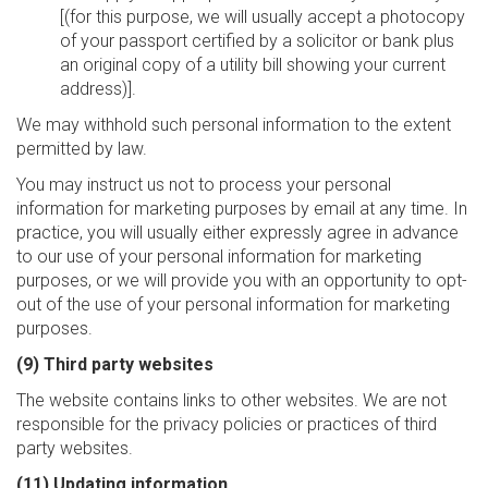
[(for this purpose, we will usually accept a photocopy
of your passport certified by a solicitor or bank plus
an original copy of a utility bill showing your current
address)].
We may withhold such personal information to the extent
permitted by law.
You may instruct us not to process your personal
information for marketing purposes by email at any time. In
practice, you will usually either expressly agree in advance
to our use of your personal information for marketing
purposes, or we will provide you with an opportunity to opt-
out of the use of your personal information for marketing
purposes.
(9) Third party websites
The website contains links to other websites. We are not
responsible for the privacy policies or practices of third
party websites.
(11) Updating information