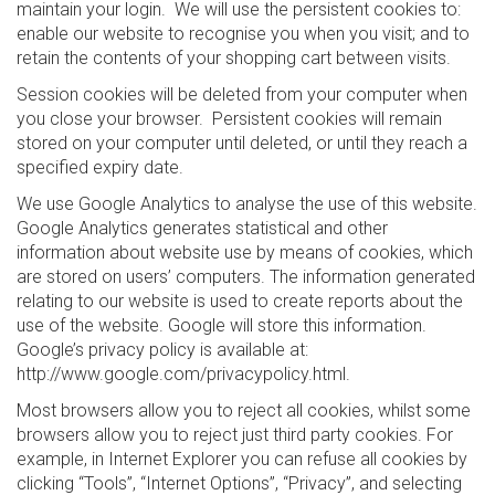
maintain your login. We will use the persistent cookies to:
enable our website to recognise you when you visit; and to
retain the contents of your shopping cart between visits.
Session cookies will be deleted from your computer when
you close your browser. Persistent cookies will remain
stored on your computer until deleted, or until they reach a
specified expiry date.
We use Google Analytics to analyse the use of this website.
Google Analytics generates statistical and other
information about website use by means of cookies, which
are stored on users’ computers. The information generated
relating to our website is used to create reports about the
use of the website. Google will store this information.
Google’s privacy policy is available at:
http://www.google.com/privacypolicy.html.
Most browsers allow you to reject all cookies, whilst some
browsers allow you to reject just third party cookies. For
example, in Internet Explorer you can refuse all cookies by
clicking “Tools”, “Internet Options”, “Privacy”, and selecting