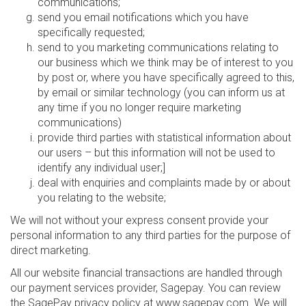
communications;
send you email notifications which you have
specifically requested;
send to you marketing communications relating to
our business which we think may be of interest to you
by post or, where you have specifically agreed to this,
by email or similar technology (you can inform us at
any time if you no longer require marketing
communications)
provide third parties with statistical information about
our users – but this information will not be used to
identify any individual user;]
deal with enquiries and complaints made by or about
you relating to the website;
We will not without your express consent provide your
personal information to any third parties for the purpose of
direct marketing.
All our website financial transactions are handled through
our payment services provider, Sagepay. You can review
the SagePay privacy policy at www.sagepay.com. We will