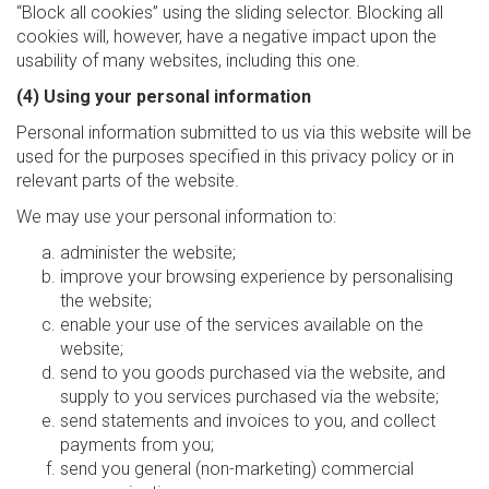
“Block all cookies” using the sliding selector. Blocking all
cookies will, however, have a negative impact upon the
usability of many websites, including this one.
(4) Using your personal information
Personal information submitted to us via this website will be
used for the purposes specified in this privacy policy or in
relevant parts of the website.
We may use your personal information to:
administer the website;
improve your browsing experience by personalising
the website;
enable your use of the services available on the
website;
send to you goods purchased via the website, and
supply to you services purchased via the website;
send statements and invoices to you, and collect
payments from you;
send you general (non-marketing) commercial