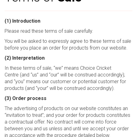
(1) Introduction
Please read these terms of sale carefully.
You will be asked to expressly agree to these terms of sale
before you place an order for products from our website.
(2) Interpretation
In these terms of sale, “we” means Choice Cricket
Centre (and “us” and “our” will be construed accordingly);
and “you” means our customer or potential customer for
products (and “your” will be construed accordingly).
(3) Order process
The advertising of products on our website constitutes an
“invitation to treat”; and your order for products constitutes
a contractual offer. No contract will come into force
between you and us unless and until we accept your order
in accordance with the procedure detailed below.