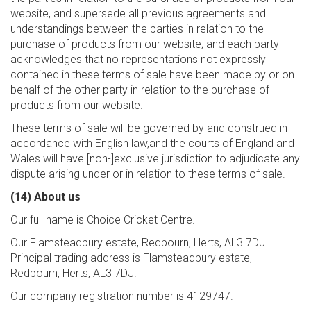
website, and supersede all previous agreements and
understandings between the parties in relation to the
purchase of products from our website; and each party
acknowledges that no representations not expressly
contained in these terms of sale have been made by or on
behalf of the other party in relation to the purchase of
products from our website.
These terms of sale will be governed by and construed in
accordance with English law,and the courts of England and
Wales will have [non-]exclusive jurisdiction to adjudicate any
dispute arising under or in relation to these terms of sale.
(14) About us
Our full name is Choice Cricket Centre.
Our Flamsteadbury estate, Redbourn, Herts, AL3 7DJ.
Principal trading address is Flamsteadbury estate,
Redbourn, Herts, AL3 7DJ.
Our company registration number is 4129747.