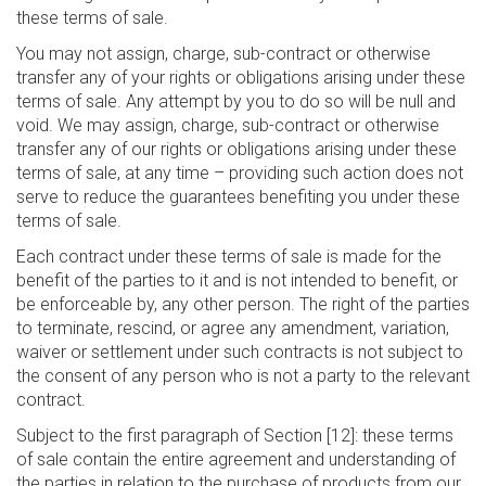
these terms of sale.
You may not assign, charge, sub-contract or otherwise
transfer any of your rights or obligations arising under these
terms of sale. Any attempt by you to do so will be null and
void. We may assign, charge, sub-contract or otherwise
transfer any of our rights or obligations arising under these
terms of sale, at any time – providing such action does not
serve to reduce the guarantees benefiting you under these
terms of sale.
Each contract under these terms of sale is made for the
benefit of the parties to it and is not intended to benefit, or
be enforceable by, any other person. The right of the parties
to terminate, rescind, or agree any amendment, variation,
waiver or settlement under such contracts is not subject to
the consent of any person who is not a party to the relevant
contract.
Subject to the first paragraph of Section [12]: these terms
of sale contain the entire agreement and understanding of
the parties in relation to the purchase of products from our