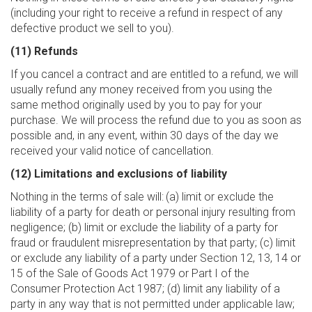
(including your right to receive a refund in respect of any
defective product we sell to you).
(11) Refunds
If you cancel a contract and are entitled to a refund, we will
usually refund any money received from you using the
same method originally used by you to pay for your
purchase. We will process the refund due to you as soon as
possible and, in any event, within 30 days of the day we
received your valid notice of cancellation.
(12) Limitations and exclusions of liability
Nothing in the terms of sale will:
(a) limit or exclude the
liability of a party for death or personal injury resulting from
negligence; (b) limit or exclude the liability of a party for
fraud or fraudulent misrepresentation by that party; (c) limit
or exclude any liability of a party under Section 12, 13, 14 or
15 of the Sale of Goods Act 1979 or Part I of the
Consumer Protection Act 1987; (d) limit any liability of a
party in any way that is not permitted under applicable law;