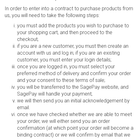
In order to enter into a contract to purchase products from
us, you will need to take the following steps:
you must add the products you wish to purchase to
your shopping cart, and then proceed to the
checkout;
if you are a new customer, you must then create an
account with us and log in; if you are an existing
customer, you must enter your login details;
once you are logged in, you must select your
preferred method of delivery and confirm your order
and your consent to these terms of sale;
you will be transferred to the SagePay website, and
SagePay will handle your payment;
we will then send you an initial acknowledgement by
email.
once we have checked whether we are able to meet
your order, we will either send you an order
confirmation (at which point your order will become a
binding contract) or we will confirm by email that we