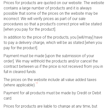
Prices for products are quoted on our website. The website
contains a large number of products and it is always
possible that some of the prices on the website may be
incorrect. We will verify prices as part of our sale
procedures so that a product’s correct price will be stated
[when you pay for the product].
In addition to the price of the products, you [will/may] have
to pay a delivery charge, which will be as stated [when you
pay for the product].
Payment must be made [upon the submission of your
order]. We may withhold the products and/or cancel the
contract between us if the price is not received from you in
full in cleared funds.
The prices on the website include all value added taxes
11
(where applicable).
Payment for all products must be made by Credit or Debit
card.
Prices for products are liable to change at any time, but