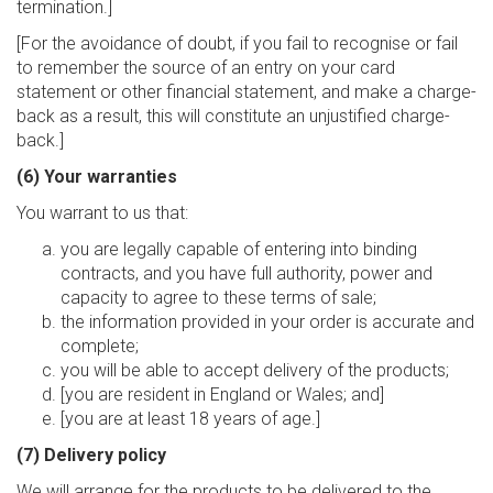
termination.]
[For the avoidance of doubt, if you fail to recognise or fail
to remember the source of an entry on your card
statement or other financial statement, and make a charge-
back as a result, this will constitute an unjustified charge-
back.]
(6) Your warranties
You warrant to us that:
you are legally capable of entering into binding
contracts, and you have full authority, power and
capacity to agree to these terms of sale;
the information provided in your order is accurate and
complete;
you will be able to accept delivery of the products;
[you are resident in England or Wales; and]
[you are at least 18 years of age.]
(7) Delivery policy
We will arrange for the products to be delivered to the