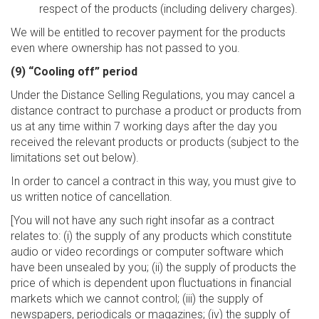
respect of the products (including delivery charges).
We will be entitled to recover payment for the products
even where ownership has not passed to you.
(9) “Cooling off” period
Under the Distance Selling Regulations, you may cancel a
distance contract to purchase a product or products from
us at any time within 7 working days after the day you
received the relevant products or products (subject to the
limitations set out below).
In order to cancel a contract in this way, you must give to
us written notice of cancellation.
[You will not have any such right insofar as a contract
relates to: (i) the supply of any products which constitute
audio or video recordings or computer software which
have been unsealed by you; (ii) the supply of products the
price of which is dependent upon fluctuations in financial
markets which we cannot control; (iii) the supply of
newspapers, periodicals or magazines; (iv) the supply of