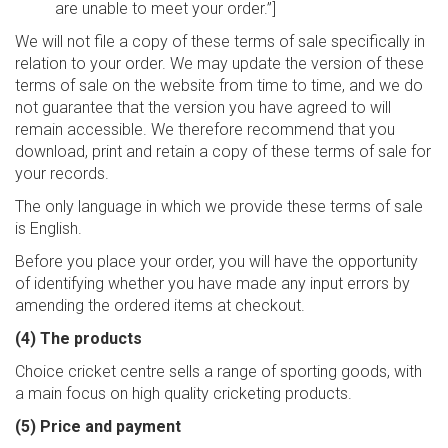
are unable to meet your order.”]
We will not file a copy of these terms of sale specifically in
relation to your order. We may update the version of these
terms of sale on the website from time to time, and we do
not guarantee that the version you have agreed to will
remain accessible. We therefore recommend that you
download, print and retain a copy of these terms of sale for
your records.
The only language in which we provide these terms of sale
is English.
Before you place your order, you will have the opportunity
of identifying whether you have made any input errors by
amending the ordered items at checkout.
(4) The products
Choice cricket centre sells a range of sporting goods, with
a main focus on high quality cricketing products.
(5) Price and payment