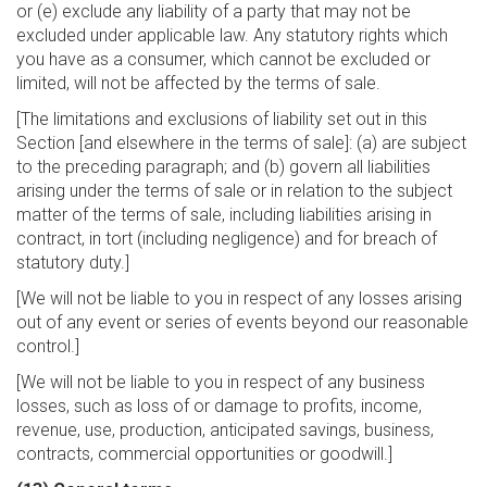
or (e) exclude any liability of a party that may not be
excluded under applicable law. Any statutory rights which
you have as a consumer, which cannot be excluded or
limited, will not be affected by the terms of sale.
[The limitations and exclusions of liability set out in this
Section [and elsewhere in the terms of sale]: (a) are subject
to the preceding paragraph; and (b) govern all liabilities
arising under the terms of sale or in relation to the subject
matter of the terms of sale, including liabilities arising in
contract, in tort (including negligence) and for breach of
statutory duty.]
[We will not be liable to you in respect of any losses arising
out of any event or series of events beyond our reasonable
control.]
[We will not be liable to you in respect of any business
losses, such as loss of or damage to profits, income,
revenue, use, production, anticipated savings, business,
contracts, commercial opportunities or goodwill.]