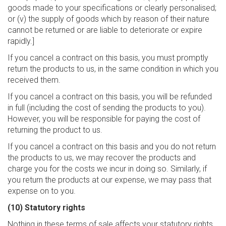
goods made to your specifications or clearly personalised;
or (v) the supply of goods which by reason of their nature
cannot be returned or are liable to deteriorate or expire
rapidly.]
If you cancel a contract on this basis, you must promptly
return the products to us, in the same condition in which you
received them.
If you cancel a contract on this basis, you will be refunded
in full (including the cost of sending the products to you).
However, you will be responsible for paying the cost of
returning the product to us.
If you cancel a contract on this basis and you do not return
the products to us, we may recover the products and
charge you for the costs we incur in doing so. Similarly, if
you return the products at our expense, we may pass that
expense on to you.
(10) Statutory rights
Nothing in these terms of sale affects your statutory rights