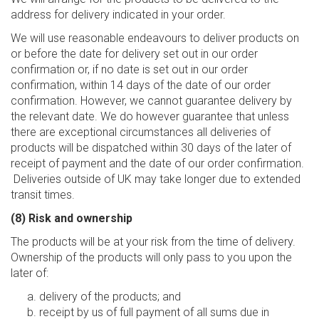
address for delivery indicated in your order.
We will use reasonable endeavours to deliver products on
or before the date for delivery set out in our order
confirmation or, if no date is set out in our order
confirmation, within 14 days of the date of our order
confirmation. However, we cannot guarantee delivery by
the relevant date. We do however guarantee that unless
there are exceptional circumstances all deliveries of
products will be dispatched within 30 days of the later of
receipt of payment and the date of our order confirmation.
Deliveries outside of UK may take longer due to extended
transit times.
(8) Risk and ownership
The products will be at your risk from the time of delivery.
Ownership of the products will only pass to you upon the
later of:
delivery of the products; and
receipt by us of full payment of all sums due in