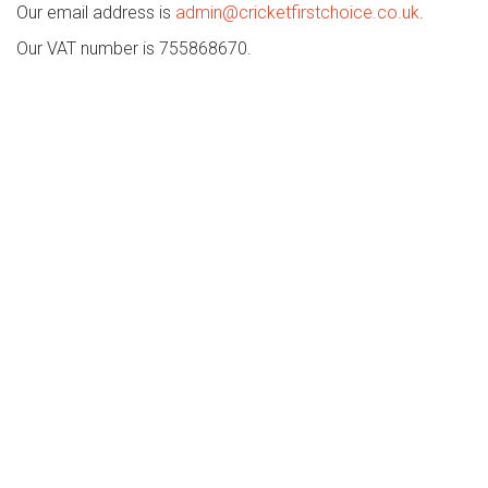
Our email address is
admin@cricketfirstchoice.co.uk
.
Our VAT number is 755868670.