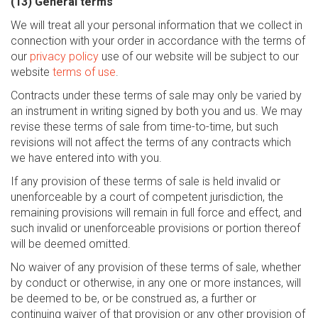
(13) General terms
We will treat all your personal information that we collect in
connection with your order in accordance with the terms of
our
privacy policy
use of our website will be subject to our
website
terms of use
.
Contracts under these terms of sale may only be varied by
an instrument in writing signed by both you and us. We may
revise these terms of sale from time-to-time, but such
revisions will not affect the terms of any contracts which
we have entered into with you.
If any provision of these terms of sale is held invalid or
unenforceable by a court of competent jurisdiction, the
remaining provisions will remain in full force and effect, and
such invalid or unenforceable provisions or portion thereof
will be deemed omitted.
No waiver of any provision of these terms of sale, whether
by conduct or otherwise, in any one or more instances, will
be deemed to be, or be construed as, a further or
continuing waiver of that provision or any other provision of