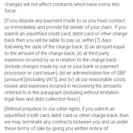
changes will not affect contracts which have come into
force.
[If you dispute any payment made to us you must contact
us immediately and provide full details of your claim. If you
submit an unjustified credit card, debit card or other charge-
back then you will be liable to pay us, within [7] days
following the date of the charge-back: (i) an amount equal
to the amount of the charge-back; (ii) all third party
expenses incurred by us in relation to the charge-back
(include charges made by our or your bank or payment
processor or card issuer); (iii) an administration fee of GBP
[
amount
] [(including VAT)]; and (iv) all our reasonable costs,
losses and expenses incurred in recovering the amounts
referred to in this paragraph (including without limitation
legal fees and debt collection fees).]
[Without prejudice to our other rights, if you submit an
unjustified credit card, debit card or other charge-back, then
we may terminate any contracts between you and us under
these terms of sale by giving you written notice of